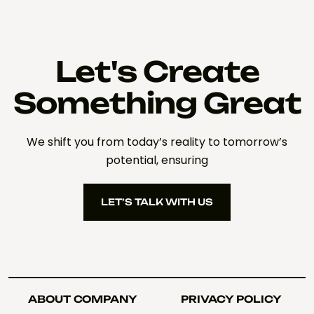
Let's Create
Something Great
We shift you from today’s reality to tomorrow’s
potential, ensuring
LET’S TALK WITH US
LET’S TALK WITH US
ABOUT COMPANY
PRIVACY POLICY
ABOUT COMPANY
PRIVACY POLICY